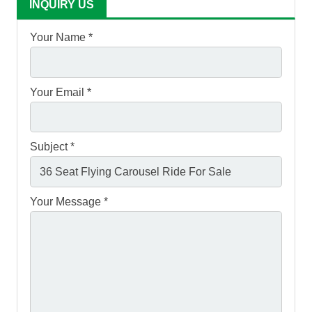
INQUIRY US
Your Name *
Your Email *
Subject *
Your Message *