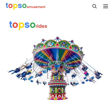
HOME
ABOUT US
PRODUCTS
NEWS
CONTACT
FEEDBACK
DOWNLOAD