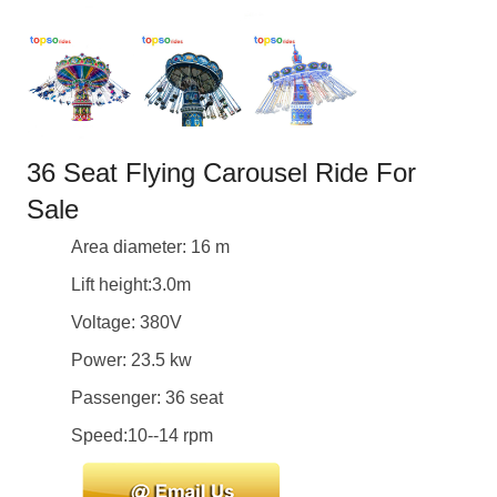
36 Seat Flying Carousel Ride For
Sale
Area diameter: 16 m
Lift height:3.0m
Voltage: 380V
Power: 23.5 kw
Passenger: 36 seat
Speed:10--14 rpm