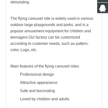
stimulating.
The flying carousel ride is widely used in various
outdoor large playgrounds and parks, and is a
popular amusement equipment for children and
teenagers.Our factory can be customized
according to customer needs, such as pattern,
color, Logo, etc.
Main features of the flying carousel rides
Professional design
Attractive appearance
Safe and fascinating
Loved by children and adults.