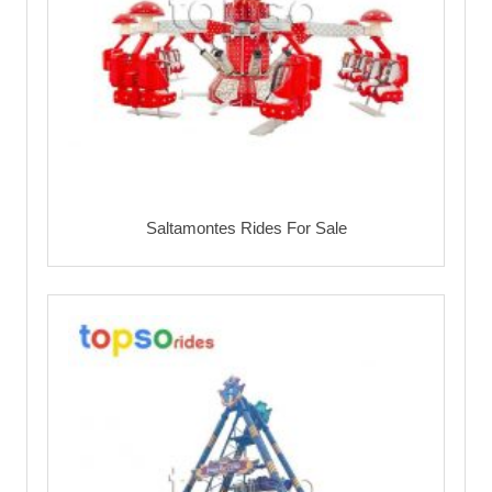
Saltamontes Rides For Sale