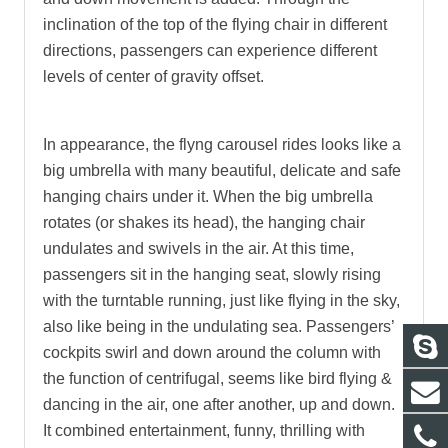
inclination of the top of the flying chair in different
directions, passengers can experience different
levels of center of gravity offset.
In appearance, the flyng carousel rides looks like a
big umbrella with many beautiful, delicate and safe
hanging chairs under it. When the big umbrella
rotates (or shakes its head), the hanging chair
undulates and swivels in the air. At this time,
passengers sit in the hanging seat, slowly rising
with the turntable running, just like flying in the sky,
also like being in the undulating sea. Passengers’
cockpits swirl and down around the column with
the function of centrifugal, seems like bird flying &
dancing in the air, one after another, up and down.
It combined entertainment, funny, thrilling with