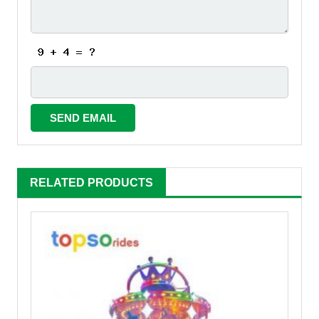
RELATED PRODUCTS