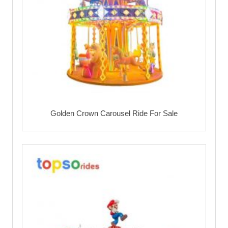
Golden Crown Carousel Ride For Sale