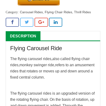
Carousel Rides
,
Flying Chair Rides
,
Thrill Rides
DESCRIPTION
Flying Carousel Ride
The
flying carousel rides
,also called flying chair
rides,monkey swinger ride,refers to an amusement
rides that rotates or moves up and down around a
fixed central column.
The
flying carousel rides
is an upgraded version of
the rotating flying chair. On the basis of rotation, up
and down movement is added. Through the