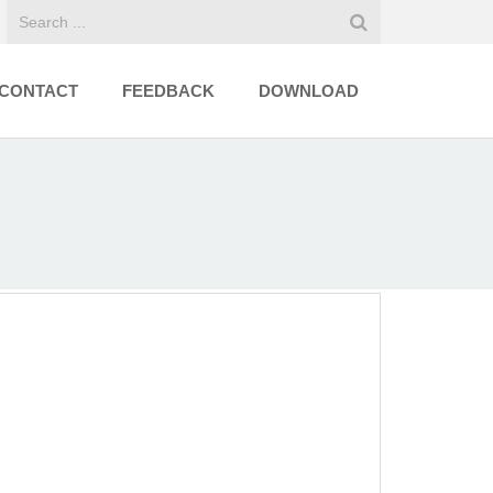
CONTACT
FEEDBACK
DOWNLOAD