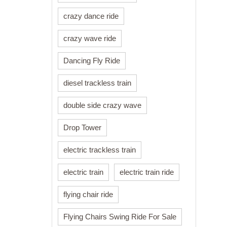
crazy dance ride
crazy wave ride
Dancing Fly Ride
diesel trackless train
double side crazy wave
Drop Tower
electric trackless train
electric train
electric train ride
flying chair ride
Flying Chairs Swing Ride For Sale