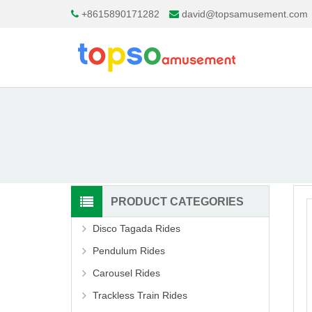
+8615890171282
david@topsamusement.com
PRODUCT CATEGORIES
Disco Tagada Rides
Pendulum Rides
Carousel Rides
Trackless Train Rides