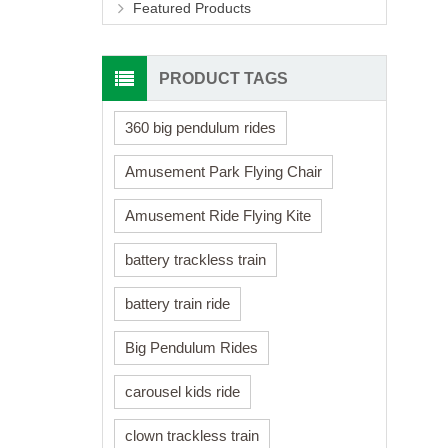
Featured Products
PRODUCT TAGS
360 big pendulum rides
Amusement Park Flying Chair
Amusement Ride Flying Kite
battery trackless train
battery train ride
Big Pendulum Rides
carousel kids ride
clown trackless train