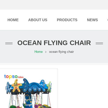
HOME
ABOUT US
PRODUCTS
NEWS
OCEAN FLYING CHAIR
Home
ocean flying chair