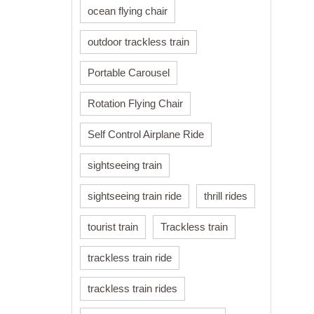
ocean flying chair
outdoor trackless train
Portable Carousel
Rotation Flying Chair
Self Control Airplane Ride
sightseeing train
sightseeing train ride
thrill rides
tourist train
Trackless train
trackless train ride
trackless train rides