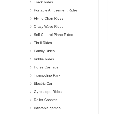
Track Rides
Portable Amusement Rides
Flying Chair Rides
Crazy Wave Rides
Self Control Plane Rides
Thrill Rides
Family Rides
Kiddie Rides
Horse Carriage
Trampoline Park
Electric Car
Gyroscope Rides
Roller Coaster
Inflatable games