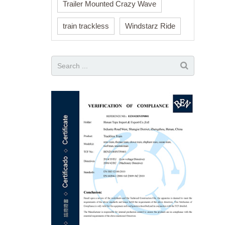
Trailer Mounted Crazy Wave
train trackless
Windstarz Ride