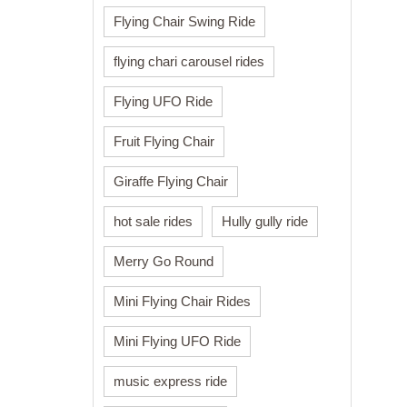
Flying Chair Swing Ride
flying chari carousel rides
Flying UFO Ride
Fruit Flying Chair
Giraffe Flying Chair
hot sale rides
Hully gully ride
Merry Go Round
Mini Flying Chair Rides
Mini Flying UFO Ride
music express ride