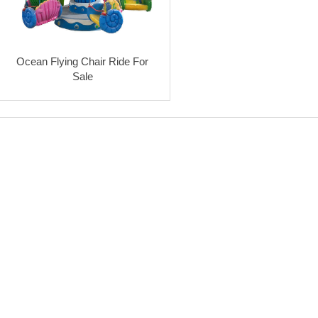
Ocean Flying Chair Ride For
Sale