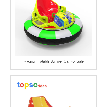
Racing Inflatable Bumper Car For Sale