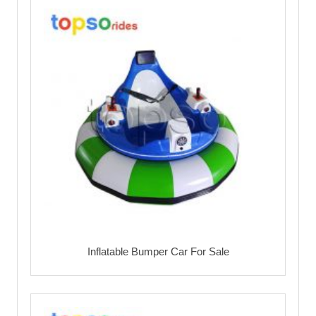
Inflatable Bumper Car For Sale