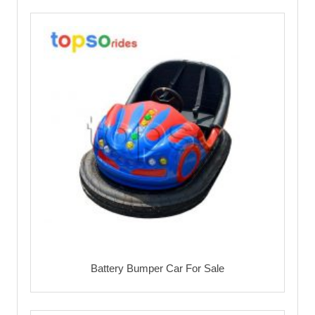
Battery Bumper Car For Sale