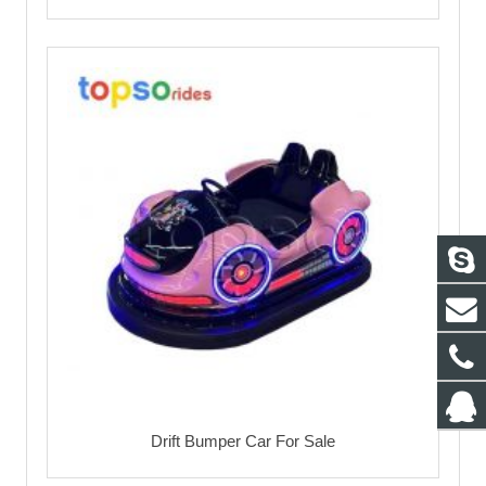
Drift Bumper Car For Sale