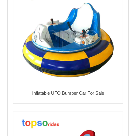
Inflatable UFO Bumper Car For Sale