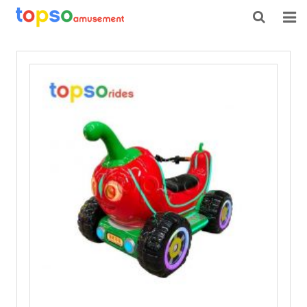
HOME
ABOUT US
PRODUCTS
NEWS
CONTACT
FEEDBACK
DOWNLOAD