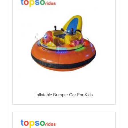
Inflatable Bumper Car For Kids