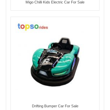
Migo Chilli Kids Electric Car For Sale
Drifting Bumper Car For Sale