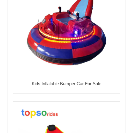
Kids Inflatable Bumper Car For Sale