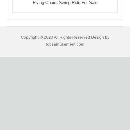
Flying Chairs Swing Ride For Sale
Copyright © 2020 All Rights Reserved Design by
topsamusement.com