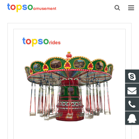
HOME
ABOUT US
PRODUCTS
NEWS
CONTACT
FEEDBACK
DOWNLOAD