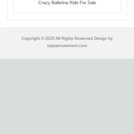
Crazy Ballerina Ride For Sale
Copyright © 2020 All Rights Reserved Design by
topsamusement.com