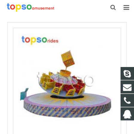
HOME
ABOUT US
PRODUCTS
NEWS
CONTACT
FEEDBACK
DOWNLOAD