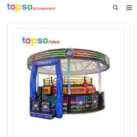
HOME
ABOUT US
PRODUCTS
NEWS
CONTACT
FEEDBACK
DOWNLOAD