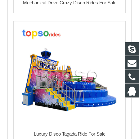
Mechanical Drive Crazy Disco Rides For Sale
Luxury Disco Tagada Ride For Sale