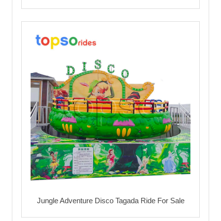
Jungle Adventure Disco Tagada Ride For Sale