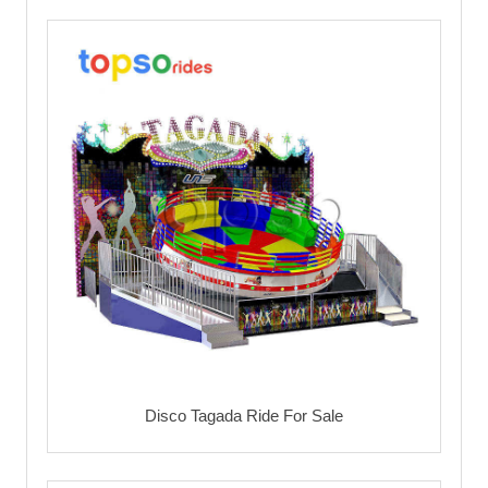
Disco Tagada Ride For Sale