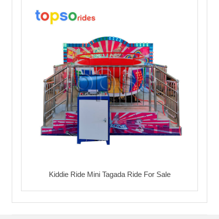
Kiddie Ride Mini Tagada Ride For Sale