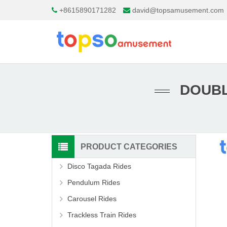
+8615890171282
david@topsamusement.com
DOUBL
PRODUCT CATEGORIES
Disco Tagada Rides
Pendulum Rides
Carousel Rides
Trackless Train Rides