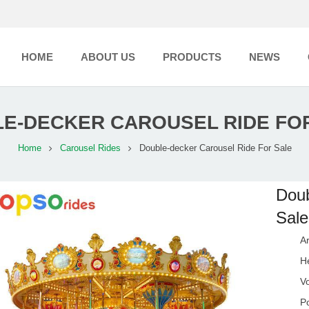
HOME
ABOUT US
PRODUCTS
NEWS
E-DECKER CAROUSEL RIDE FO
Home
Carousel Rides
Double-decker Carousel Ride For Sale
Doub
Sale
A
H
V
P