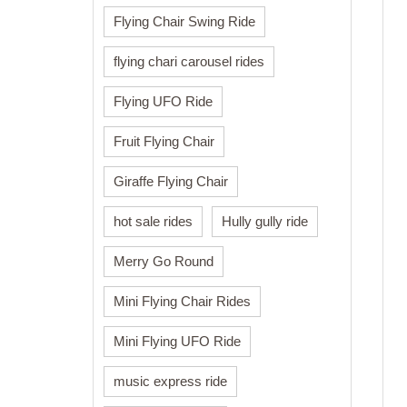
Flying Chair Swing Ride
flying chari carousel rides
Flying UFO Ride
Fruit Flying Chair
Giraffe Flying Chair
hot sale rides
Hully gully ride
Merry Go Round
Mini Flying Chair Rides
Mini Flying UFO Ride
music express ride