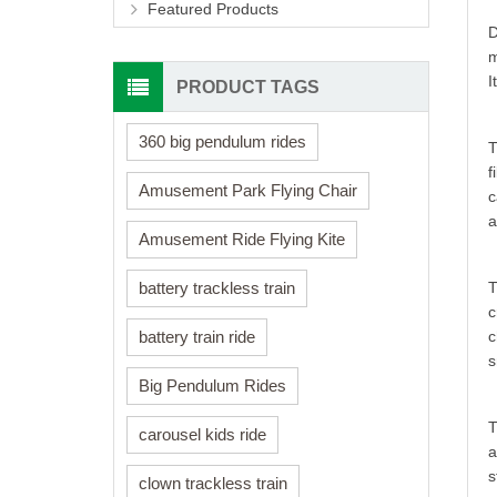
Featured Products
D
m
I
PRODUCT TAGS
360 big pendulum rides
T
f
Amusement Park Flying Chair
c
a
Amusement Ride Flying Kite
T
battery trackless train
c
c
battery train ride
s
Big Pendulum Rides
T
carousel kids ride
a
s
clown trackless train