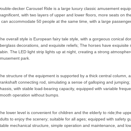
ouble-decker Carousel Ride
is a large luxury classic amusement equi
agnificent, with two layers of upper and lower floors, more seats on the l
t can accommodate 50 people at the same time, with a large passenger 
he overall style is European fairy tale style, with a gorgeous conical do
iberglass decorations, and exquisite reliefs; The horses have exquisite 
abin. The LED light strip lights up at night, creating a strong atmosph
musement park.
he structure of the equipment is supported by a thick central column,
rankshaft connecting rod, simulating a sense of galloping and jumping; 
hassis, with stable load-bearing capacity, equipped with variable frequ
mooth operation without bumps.
he lower level is convenient for children and the elderly to ride;the upp
dults to enjoy the scenery; suitable for all ages; equipped with safety gu
table mechanical structure, simple operation and maintenance, and low 