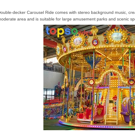
ouble-decker Carousel Ride
comes with stereo background music, crea
oderate area and is suitable for large amusement parks and scenic sp