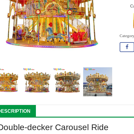
C
DESCRIPTION
Double-decker Carousel Ride