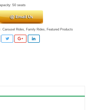
apacity: 50 seats
Carousel Rides
,
Family Rides
,
Featured Products