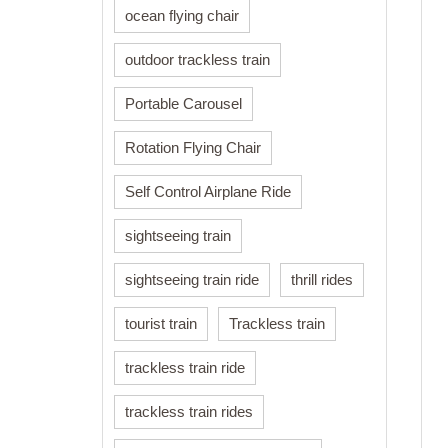
ocean flying chair
outdoor trackless train
Portable Carousel
Rotation Flying Chair
Self Control Airplane Ride
sightseeing train
sightseeing train ride
thrill rides
tourist train
Trackless train
trackless train ride
trackless train rides