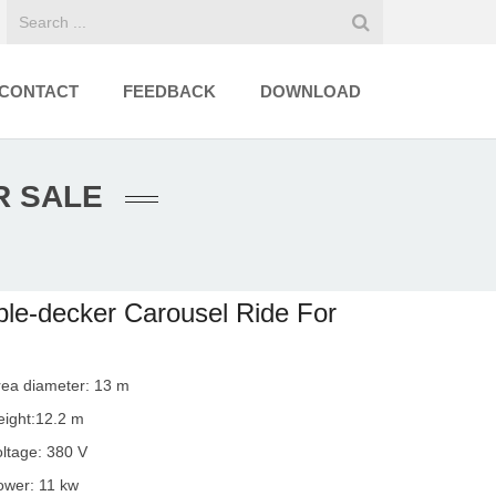
CONTACT
FEEDBACK
DOWNLOAD
R SALE
le-decker Carousel Ride For
rea diameter: 13 m
eight:12.2 m
oltage: 380 V
ower: 11 kw