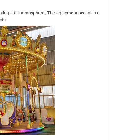
ting a full atmosphere; The equipment occupies a
ots.