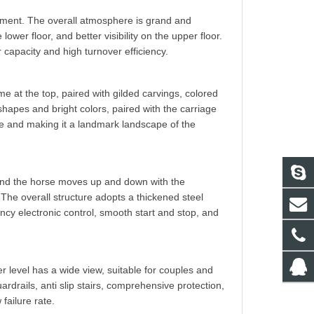
pment. The overall atmosphere is grand and
ower floor, and better visibility on the upper floor.
capacity and high turnover efficiency.
me at the top, paired with gilded carvings, colored
shapes and bright colors, paired with the carriage
ere and making it a landmark landscape of the
 and the horse moves up and down with the
The overall structure adopts a thickened steel
ency electronic control, smooth start and stop, and
er level has a wide view, suitable for couples and
ardrails, anti slip stairs, comprehensive protection,
failure rate.