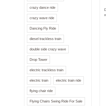
crazy dance ride
D
m
crazy wave ride
Dancing Fly Ride
diesel trackless train
double side crazy wave
Drop Tower
electric trackless train
electric train
electric train ride
flying chair ride
Flying Chairs Swing Ride For Sale