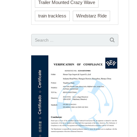
Trailer Mounted Crazy Wave
train trackless
Windstarz Ride