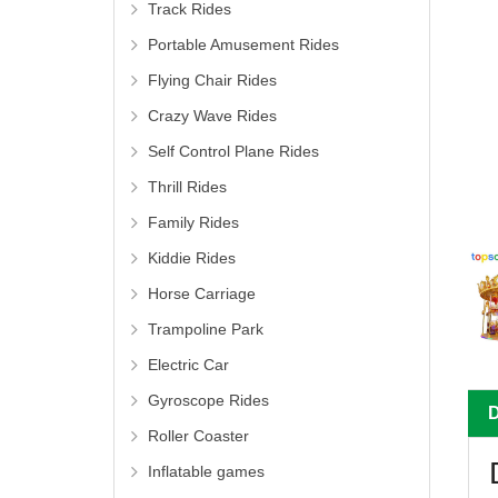
Track Rides
Portable Amusement Rides
Flying Chair Rides
Crazy Wave Rides
Self Control Plane Rides
Thrill Rides
Family Rides
Kiddie Rides
Horse Carriage
Trampoline Park
Electric Car
Gyroscope Rides
Roller Coaster
Inflatable games