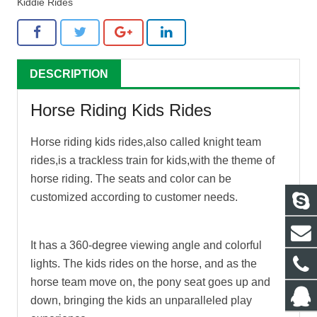
Kiddie Rides
DESCRIPTION
Horse Riding Kids Rides
Horse riding kids rides,
also called knight team
rides,is a trackless train for kids,with the theme of
horse riding. The seats and color can be
customized according to customer needs.
It has a 360-degree viewing angle and colorful
lights. The kids rides on the horse, and as the
horse team move on, the pony seat goes up and
down, bringing the kids an unparalleled play