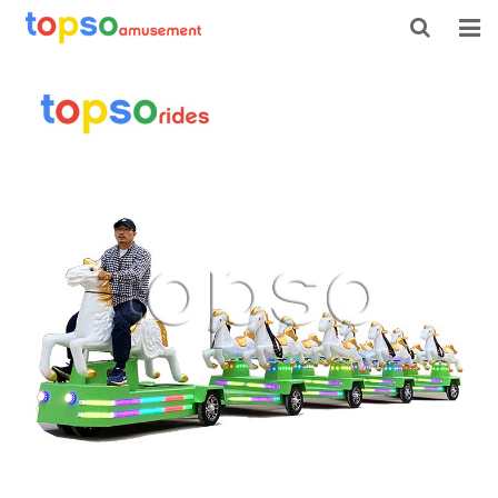
HOME
ABOUT US
PRODUCTS
NEWS
CONTACT
FEEDBACK
DOWNLOAD