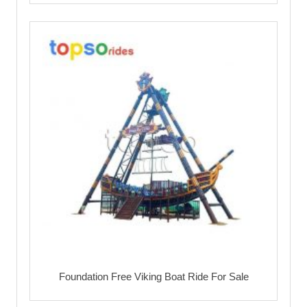
Foundation Free Viking Boat Ride For Sale