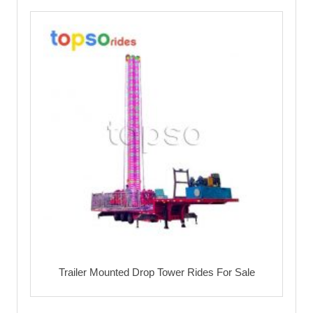
Trailer Mounted Drop Tower Rides For Sale