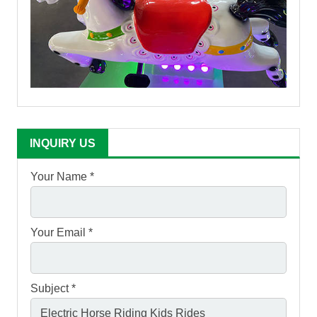
INQUIRY US
Your Name *
Your Email *
Subject *