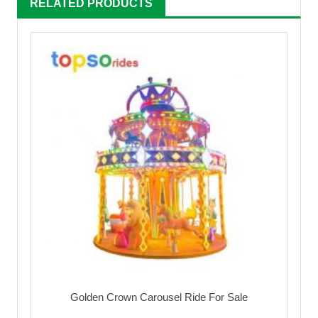
RELATED PRODUCTS
Golden Crown Carousel Ride For Sale