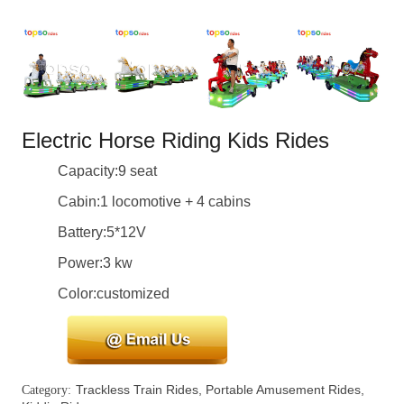
Electric Horse Riding Kids Rides
Capacity:9 seat
Cabin:1 locomotive + 4 cabins
Battery:5*12V
Power:3 kw
Color:customized
Trackless Train Rides
,
Portable Amusement Rides
,