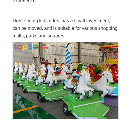
experience.
Horse riding kids rides
, has a small investment,
can be moved, and is suitable for various shopping
malls, parks and squares.