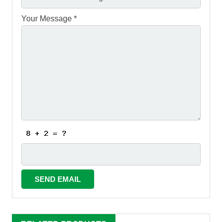
Your Message *