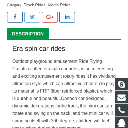
Track Rides
,
Kiddie Rides
DESCRIPTION
Era spin car rides
Outdoor playground amusement Ride Flying
Car,also called
era spin car rides
, is an interesting
and exciting amusement rotary rides.it has vividand
attraction style which can attractive children to play.
Its material is FRP (fiber reinforced plastic), which
is durable and beautiful.Cartoon car designed,
dynamic decorations forthe track, the mini car can
rotate and swing on the track, and the mini car will
spinning itself with 360 degree, children will feel