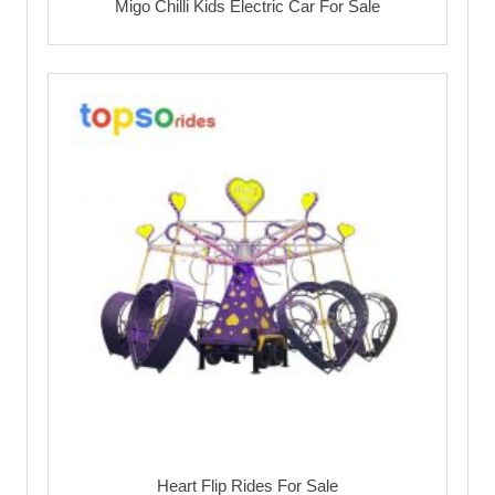
Migo Chilli Kids Electric Car For Sale
Heart Flip Rides For Sale