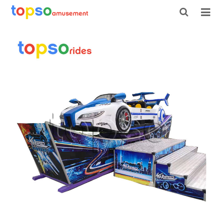
HOME
ABOUT US
PRODUCTS
NEWS
CONTACT
FEEDBACK
DOWNLOAD