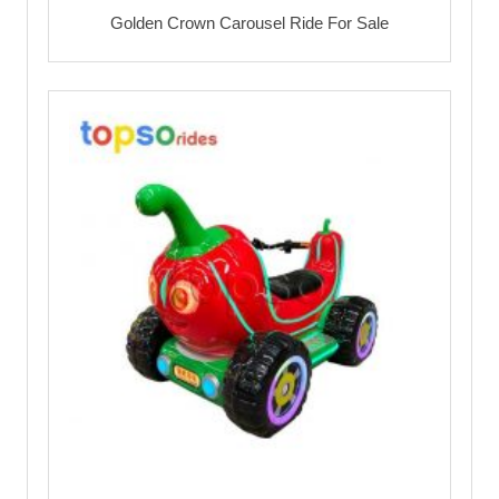
Golden Crown Carousel Ride For Sale