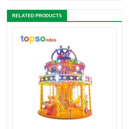
RELATED PRODUCTS