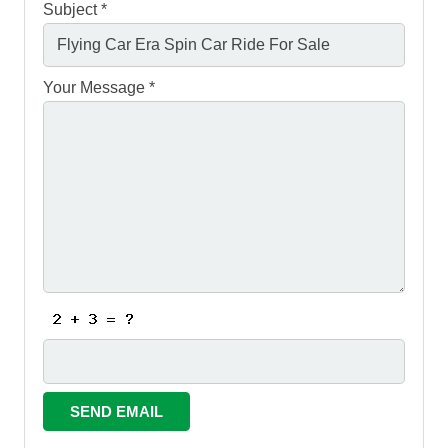
Subject *
Your Message *