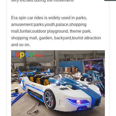
very excited during the movement!
Era spin car rides
is widely used in parks,
amusement parks,youth,palace,shopping
mall,funfair,outdoor playground, theme park,
shopping mall, garden, backyard,tourist attraction
and so on.