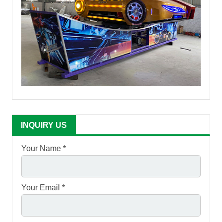
INQUIRY US
Your Name *
Your Email *