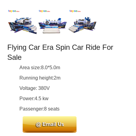
Flying Car Era Spin Car Ride For
Sale
Area size:8.0*5.0m
Running height:2m
Voltage: 380V
Power:4.5 kw
Passenger:8 seats