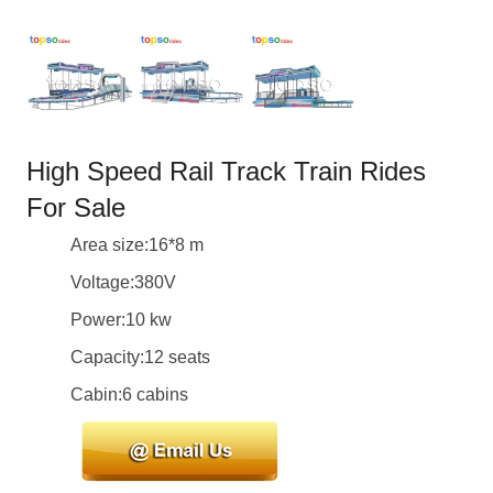
High Speed Rail Track Train Rides
For Sale
Area size:16*8 m
Voltage:380V
Power:10 kw
Capacity:12 seats
Cabin:6 cabins