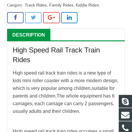
Track Rides
,
Family Rides
,
Kiddie Rides
DESCRIPTION
High Speed Rail Track Train
Rides
High speed rail track train rides
is a new type of
kids mini roller coaster with a more modern design,
which is very popular among children,suitable for
parents and children.The whole equipment has 6
carriages, each carriage can carry 2 passengers,
usually adults and their children.
High speed rail track train rides
occupies a small