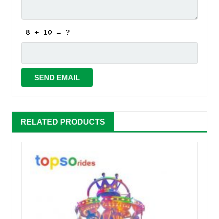
RELATED PRODUCTS