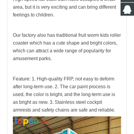
area, but it is very exciting and can bring different
feelings to children.
Our factory also has traditional fruit worm kids roller
coaster which has a cute shape and bright colors,
which can attract a wide range of popularity for
amusement parks.
Feature:
1. High-quality FRP, not easy to deform
after long-term use.
2. The car paint process is
used, the color is bright, and the long-term use is
as bright as new.
3. Stainless steel cockpit
armrests and safety chains are safe and reliable.