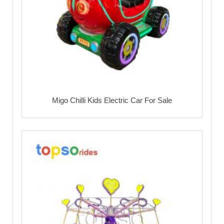
Migo Chilli Kids Electric Car For Sale