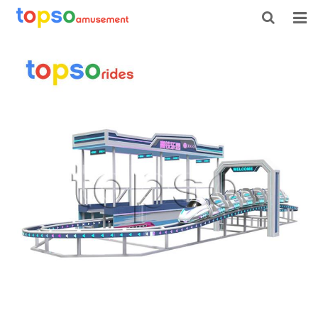
HOME
ABOUT US
PRODUCTS
NEWS
CONTACT
FEEDBACK
DOWNLOAD