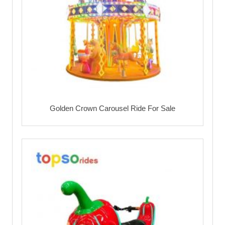
Golden Crown Carousel Ride For Sale