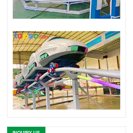
INQUIRY US