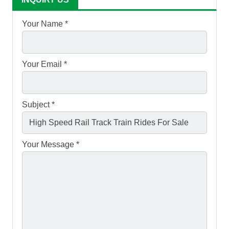
Your Name *
Your Email *
Subject *
Your Message *