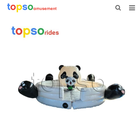
HOME
ABOUT US
PRODUCTS
NEWS
CONTACT
FEEDBACK
DOWNLOAD