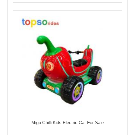
Migo Chilli Kids Electric Car For Sale