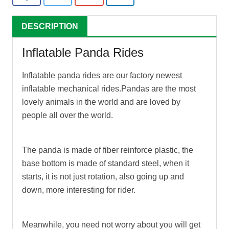
DESCRIPTION
Inflatable Panda Rides
Inflatable panda rides
are our factory newest
inflatable mechanical rides.Pandas are the most
lovely animals in the world and are loved by
people all over the world.
The panda is made of fiber reinforce plastic, the
base bottom is made of standard steel, when it
starts, it is not just rotation, also going up and
down, more interesting for rider.
Meanwhile, you need not worry about you will get