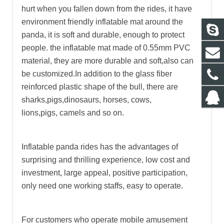
hurt when you fallen down from the rides, it have
environment friendly inflatable mat around the
panda, it is soft and durable, enough to protect
people. the inflatable mat made of 0.55mm PVC
material, they are more durable and soft,also can
be customized.In addition to the glass fiber
reinforced plastic shape of the bull, there are
sharks,pigs,dinosaurs, horses, cows,
lions,pigs, camels and so on.
Inflatable panda rides
has the advantages of
surprising and thrilling experience, low cost and
investment, large appeal, positive participation,
only need one working staffs, easy to operate.
For customers who operate mobile amusement