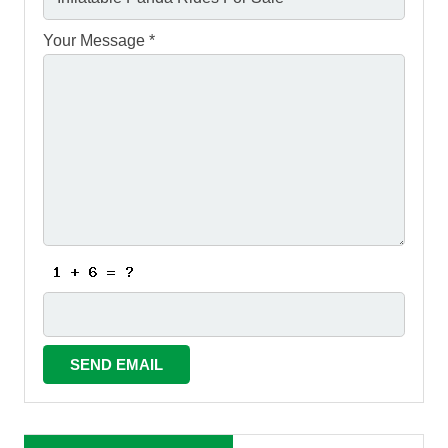
Your Message *