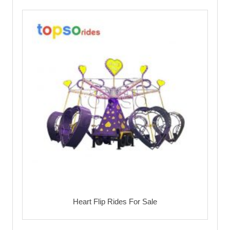
Heart Flip Rides For Sale