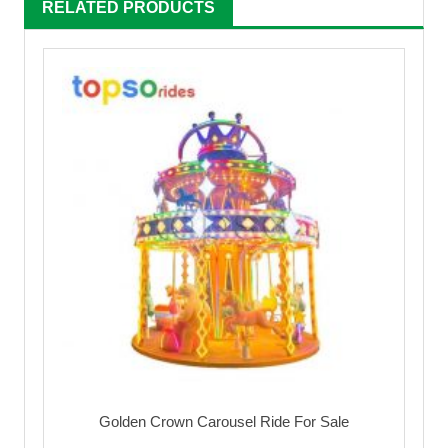
RELATED PRODUCTS
Golden Crown Carousel Ride For Sale