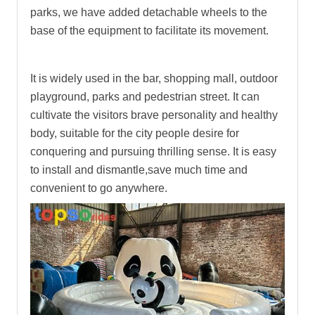
parks, we have added detachable wheels to the
base of the equipment to facilitate its movement.
It is widely used in the bar, shopping mall, outdoor
playground, parks and pedestrian street. It can
cultivate the visitors brave personality and healthy
body, suitable for the city people desire for
conquering and pursuing thrilling sense. It is easy
to install and dismantle,save much time and
convenient to go anywhere.