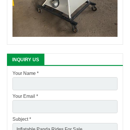
INQUIRY US
Your Name *
Your Email *
Subject *