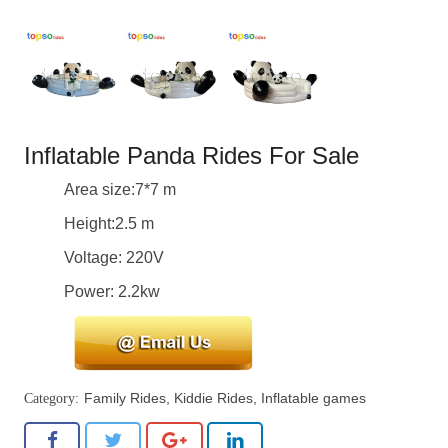
Inflatable Panda Rides For Sale
Area size:7*7 m
Height:2.5 m
Voltage: 220V
Power: 2.2kw
Family Rides
,
Kiddie Rides
,
Inflatable games