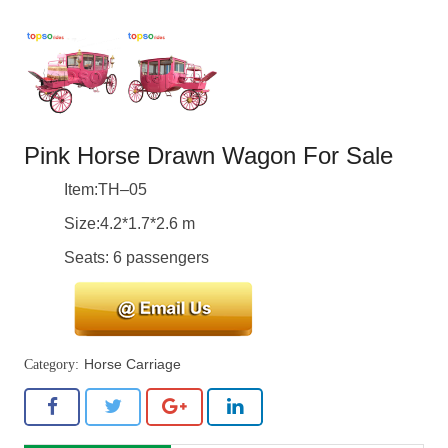
Pink Horse Drawn Wagon For Sale
Item:TH–05
Size:4.2*1.7*2.6 m
Seats: 6 passengers
Horse Carriage