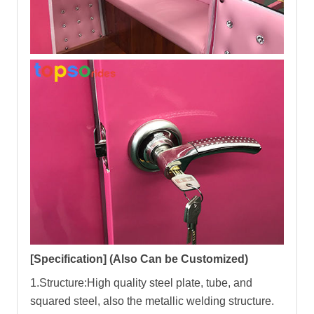
[
Specification
]
(Also Can be Customized)
1.Structure:High quality steel plate, tube, and
squared steel, also the metallic welding structure.