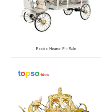
Electric Hearse For Sale