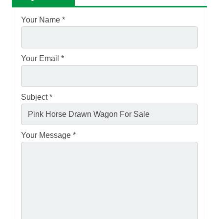
Your Name *
Your Email *
Subject *
Your Message *