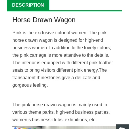
DESCRIPTION
Horse Drawn Wagon
Pink is the exclusive color of women. The pink
horse drawn wagon
is designed for high-end
business women. In addition to the lovely colors,
the pink carriage is more attentive to the details.
The interior is equipped with different pink leather
seats to bring visitors different pink energy.The
transparent rhinestones give a delicate and
gorgeous feeling.
The pink
horse drawn wagon
is mainly used in
various theme parks, high-end business parties,
women’s business clubs, exhibitions, etc.