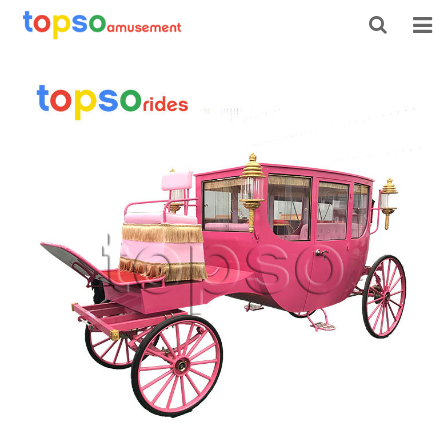
HOME
ABOUT US
PRODUCTS
NEWS
CONTACT
FEEDBACK
DOWNLOAD