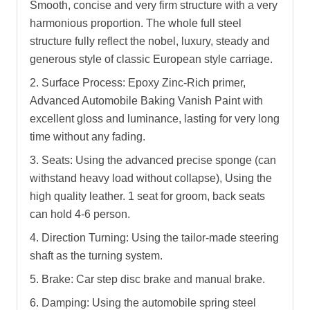
Smooth, concise and very firm structure with a very
harmonious proportion. The whole full steel
structure fully reflect the nobel, luxury, steady and
generous style of classic European style carriage.
2. Surface Process: Epoxy Zinc-Rich primer,
Advanced Automobile Baking Vanish Paint with
excellent gloss and luminance, lasting for very long
time without any fading.
3. Seats: Using the advanced precise sponge (can
withstand heavy load without collapse), Using the
high quality leather. 1 seat for groom, back seats
can hold 4-6 person.
4. Direction Turning: Using the tailor-made steering
shaft as the turning system.
5. Brake: Car step disc brake and manual brake.
6. Damping: Using the automobile spring steel