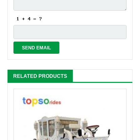
RELATED PRODUCTS