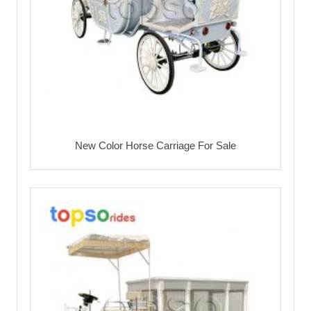
New Color Horse Carriage For Sale