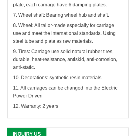
plate, each carriage have 6 damping plates.
7. Wheel shaft: Bearing wheel hub and shaft.
8. Wheel: All tailor-made especially for carriage
use and meet the international standards. Using
steel tube and plate as raw materials.
9. Tires: Carriage use solid natural rubber tires,
durable, heat-resistance, antiskid, anti-corrosion,
anti-static.
10. Decorations: synthetic resin materials
11. All carriages can be changed into the Electric
Power Driven
12. Warranty: 2 years
INQUIRY US