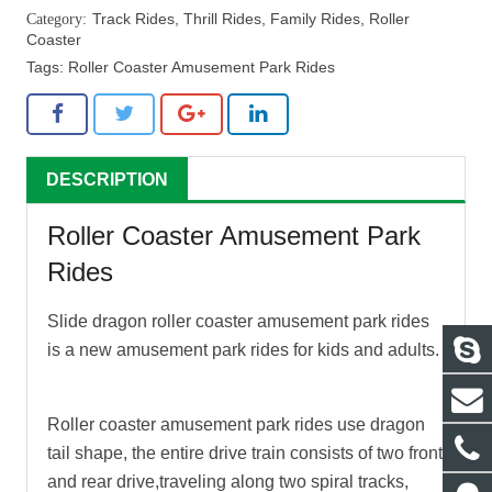
Track Rides
,
Thrill Rides
,
Family Rides
,
Roller
Coaster
Tags:
Roller Coaster Amusement Park Rides
DESCRIPTION
Roller Coaster Amusement Park
Rides
Slide dragon
roller coaster amusement park rides
is a new amusement park rides for kids and adults.
Roller coaster amusement park rides
use dragon
tail shape, the entire drive train consists of two front
and rear drive,traveling along two spiral tracks,