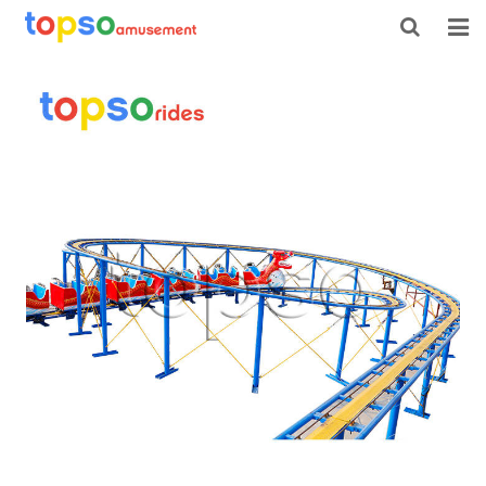
HOME
ABOUT US
PRODUCTS
NEWS
CONTACT
FEEDBACK
DOWNLOAD