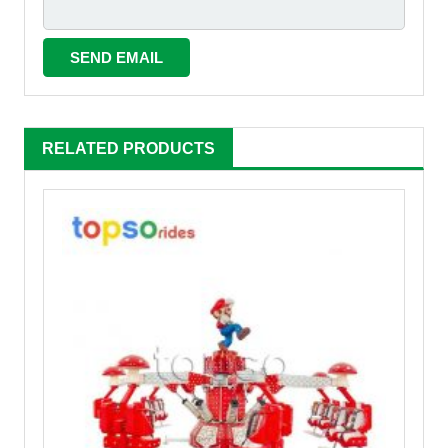
RELATED PRODUCTS