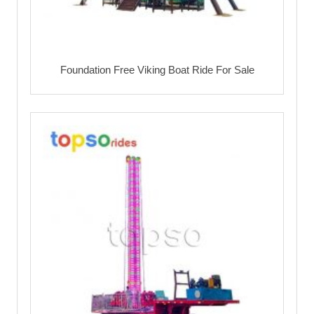
Foundation Free Viking Boat Ride For Sale