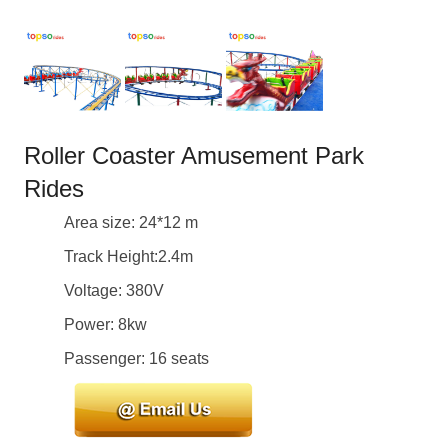
Roller Coaster Amusement Park
Rides
Area size: 24*12 m
Track Height:2.4m
Voltage: 380V
Power: 8kw
Passenger: 16 seats