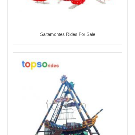
Saltamontes Rides For Sale