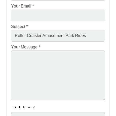
Your Email *
Subject *
Your Message *