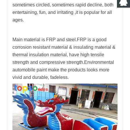
sometimes circled, sometimes rapid decline, both
entertaining, fun, and irritating ,it is popular for all
ages.
Main material is FRP and steel.FRP is a good
corrosion resistant material & insulating material &
thermal insulation material, have high tensile
strength and compressive strength.Environmental
automobile paint make the products looks more
vivid and durable, fadeless.