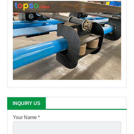
INQUIRY US
Your Name *