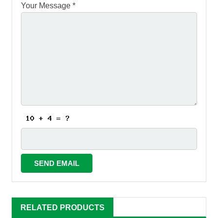
Your Message *
RELATED PRODUCTS