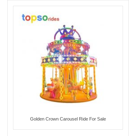
Golden Crown Carousel Ride For Sale