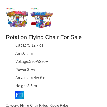
Rotation Flying Chair For Sale
Capacity:12 kids
Arm:6 arm
Voltage:380V/220V
Power:3 kw
Area diameter:6 m
Height:3.5 m
Flying Chair Rides
,
Kiddie Rides