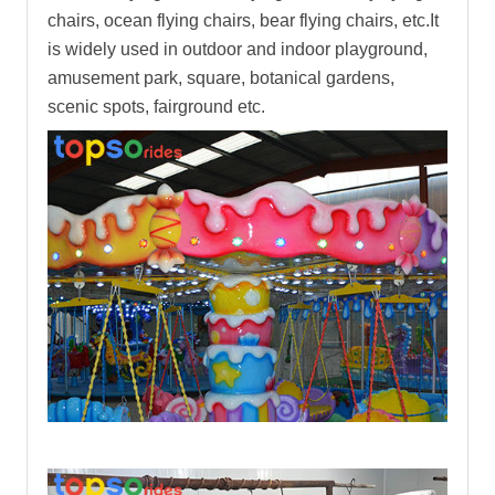
chairs, ocean flying chairs, bear flying chairs, etc.It
is widely used in outdoor and indoor playground,
amusement park, square, botanical gardens,
scenic spots, fairground etc.