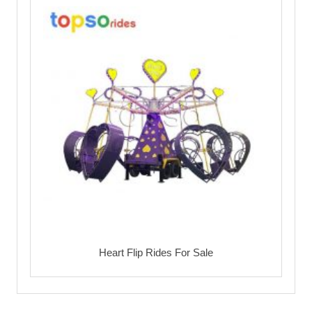
Heart Flip Rides For Sale