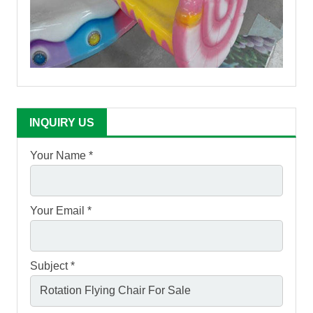
INQUIRY US
Your Name *
Your Email *
Subject *