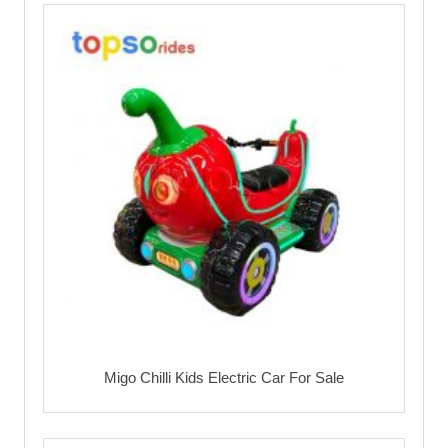
Migo Chilli Kids Electric Car For Sale