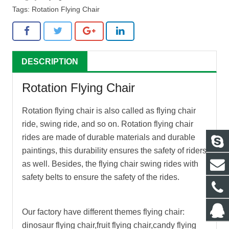
Tags:
Rotation Flying Chair
DESCRIPTION
Rotation Flying Chair
Rotation flying chair
is also called as flying chair
ride, swing ride, and so on.
Rotation flying chair
rides are made of durable materials and durable
paintings, this durability ensures the safety of riders
as well. Besides, the flying chair swing rides with
safety belts to ensure the safety of the rides.
Our factory have different themes flying chair:
dinosaur flying chair,fruit flying chair,candy flying