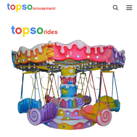
HOME
ABOUT US
PRODUCTS
NEWS
CONTACT
FEEDBACK
DOWNLOAD